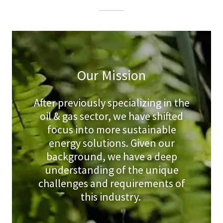
Our Mission
After previously specializing in the
oil & gas sector, we have shifted
focus into more sustainable
energy solutions. Given our
background, we have a deep
understanding of the unique
challenges and requirements of
this industry.