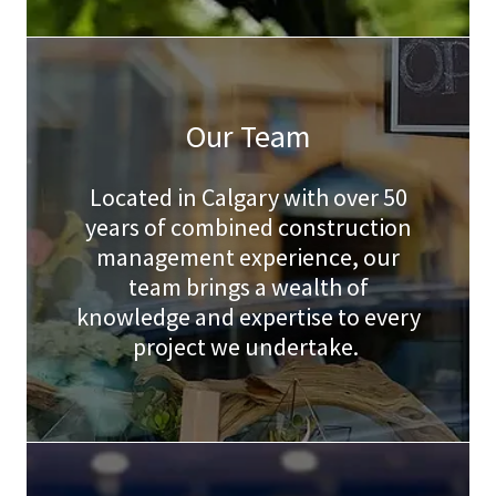
Our Team
Located in Calgary with over 50
years of combined construction
management experience, our
team brings a wealth of
knowledge and expertise to every
project we undertake.