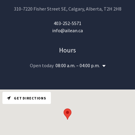
310-7220 Fisher Street SE, Calgary, Alberta, T2H 2H8
403-252-5571
info@ailean.ca
Hours
Open today
08:00 a.m. – 04:00 p.m.
GET DIRECTIONS