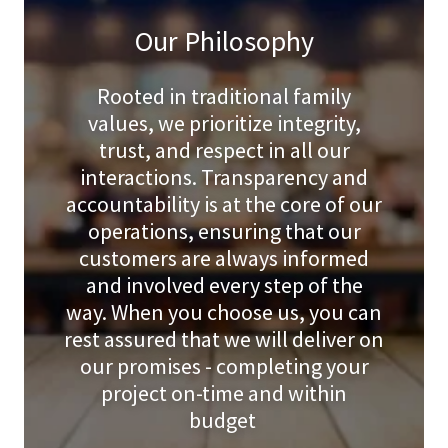
Our Philosophy
Rooted in traditional family
values, we prioritize integrity,
trust, and respect in all our
interactions. Transparency and
accountability is at the core of our
operations, ensuring that our
customers are always informed
and involved every step of the
way. When you choose us, you can
rest assured that we will deliver on
our promises - completing your
project on-time and within
budget