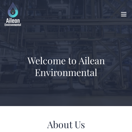
Welcome to Ailean
Environmental
About Us