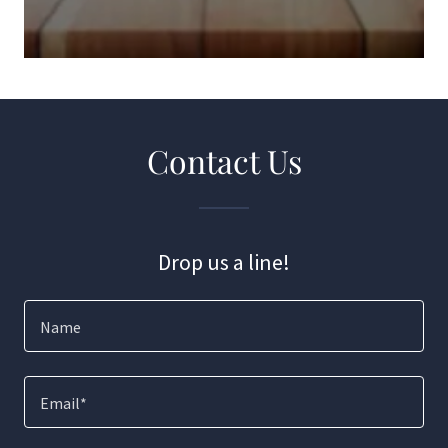
Contact Us
Drop us a line!
Name
Email*