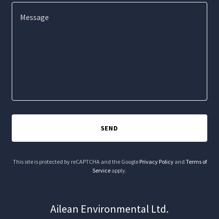
SEND
This site is protected by reCAPTCHA and the Google
Privacy Policy
and
Terms of
Service
apply.
Ailean Environmental Ltd.